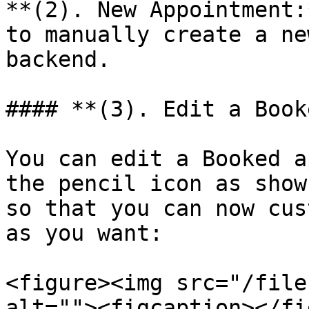
**(2). New Appointment:
to manually create a ne
backend.

#### **(3). Edit a Book
You can edit a Booked a
the pencil icon as show
so that you can now cus
as you want:

<figure><img src="/file