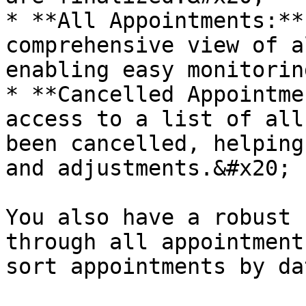
* **All Appointments:**
comprehensive view of a
enabling easy monitorin
* **Cancelled Appointme
access to a list of all
been cancelled, helping
and adjustments.&#x20;

You also have a robust 
through all appointment
sort appointments by da