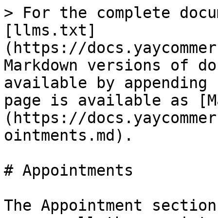
> For the complete docu
[llms.txt]
(https://docs.yaycommer
Markdown versions of do
available by appending 
page is available as [M
(https://docs.yaycommer
ointments.md).

# Appointments

The Appointment section