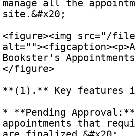
manage all the appointm
site.&#x20;

<figure><img src="/file
alt=""><figcaption><p>A
Bookster's Appointments
</figure>

**(1).** Key features i
* **Pending Approval:**
appointments that requi
are finalized.&#x20;
