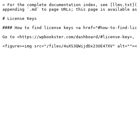
> For the complete documentation index, see [llms.txt](
appending `.md` to page URLs; this page is available as
# License Keys

#### How to find license keys <a href="#how-to-find-lic
Go to <https://wpbookster.com/dashboard/#license-key>, 