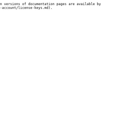
n versions of documentation pages are available by 
-account/license-keys.md).
