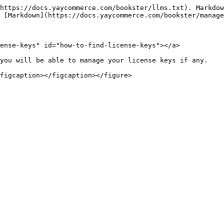
https://docs.yaycommerce.com/bookster/llms.txt). Markdow
 [Markdown](https://docs.yaycommerce.com/bookster/manage
ense-keys" id="how-to-find-license-keys"></a>

you will be able to manage your license keys if any.
