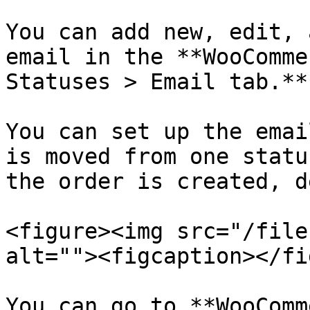
You can add new, edit, 
email in the **WooComme
Statuses > Email tab.**

You can set up the emai
is moved from one statu
the order is created, d
<figure><img src="/file
alt=""><figcaption></fi
You can go to **WooComm