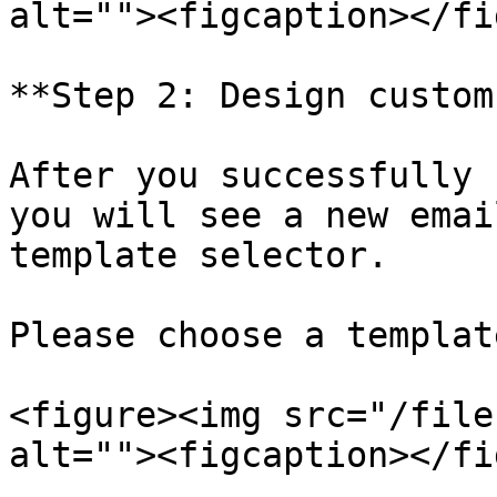
alt=""><figcaption></fi
**Step 2: Design custom
After you successfully 
you will see a new emai
template selector.

Please choose a templat
<figure><img src="/file
alt=""><figcaption></fi