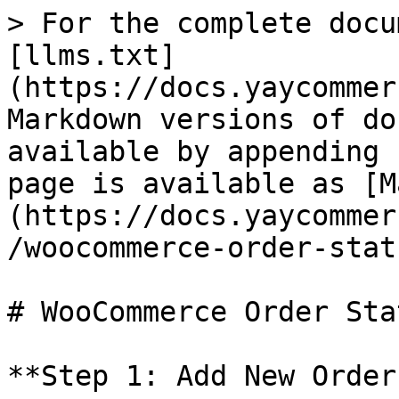
> For the complete docu
[llms.txt]
(https://docs.yaycommer
Markdown versions of do
available by appending 
page is available as [M
(https://docs.yaycommer
/woocommerce-order-stat
# WooCommerce Order Sta
**Step 1: Add New Order