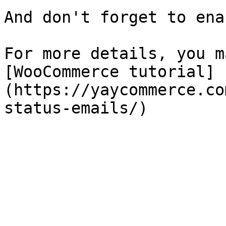
And don't forget to ena
For more details, you m
[WooCommerce tutorial]
(https://yaycommerce.co