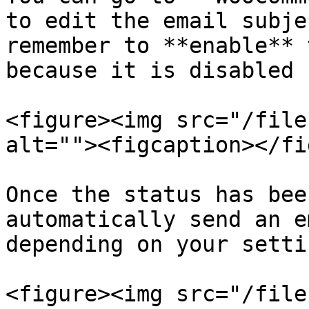
to edit the email subje
remember to **enable** 
because it is disabled 
<figure><img src="/file
alt=""><figcaption></fi
Once the status has bee
automatically send an e
depending on your settin
<figure><img src="/file