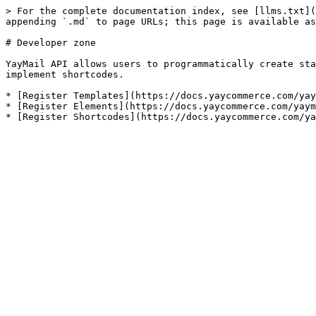
> For the complete documentation index, see [llms.txt](
appending `.md` to page URLs; this page is available as
# Developer zone

YayMail API allows users to programmatically create sta
implement shortcodes.

* [Register Templates](https://docs.yaycommerce.com/yay
* [Register Elements](https://docs.yaycommerce.com/yaym