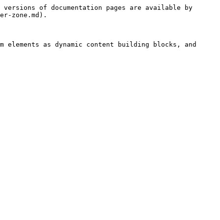
 versions of documentation pages are available by 
er-zone.md).

m elements as dynamic content building blocks, and 