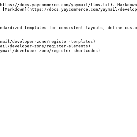
https://docs.yaycommerce.com/yaymail/llms.txt). Markdown
 [Markdown](https://docs.yaycommerce.com/yaymail/develop
ndardized templates for consistent layouts, define custo
mail/developer-zone/register-templates)

ail/developer-zone/register-elements)
