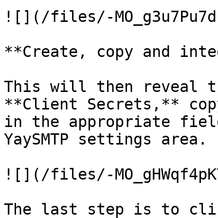
![](/files/-MO_g3u7Pu7d
**Create, copy and inte
This will then reveal t
**Client Secrets,** cop
in the appropriate fiel
YaySMTP settings area.

![](/files/-MO_gHWqf4pK
The last step is to cli