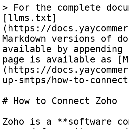
> For the complete docu
[llms.txt]
(https://docs.yaycommer
Markdown versions of do
available by appending 
page is available as [M
(https://docs.yaycommer
up-smtps/how-to-connect
# How to Connect Zoho

Zoho is a **software co