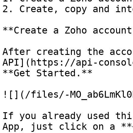
2. Create, copy and int
**Create a Zoho account
After creating the acco
API](https://api-consol
**Get Started.**

![](/files/-MO_ab6LmKl0
If you already used thi
App, just click on a **