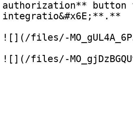
authorization** button 
integratio&#x6E;**.**

![](/files/-MO_gUL4A_6P