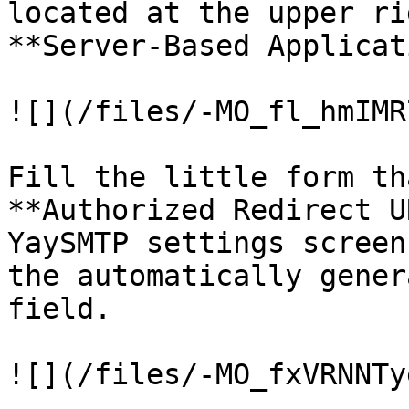
located at the upper rig
**Server-Based Applicat
![](/files/-MO_fl_hmIMR
Fill the little form th
**Authorized Redirect U
YaySMTP settings screen
the automatically gener
field.

![](/files/-MO_fxVRNNTy