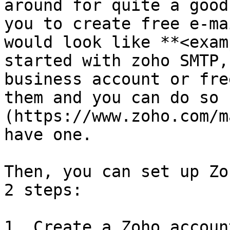
around for quite a good
you to create free e-ma
would look like **<exam
started with zoho SMTP,
business account or fre
them and you can do so 
(https://www.zoho.com/m
have one.

Then, you can set up Zo
2 steps:

1. Create a Zoho accoun