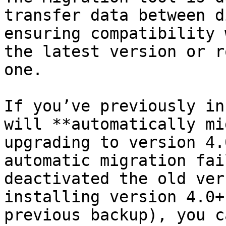
transfer data between d
ensuring compatibility 
the latest version or r
one.

If you’ve previously in
will **automatically mi
upgrading to version 4.
automatic migration fai
deactivated the old ver
installing version 4.0+
previous backup), you c