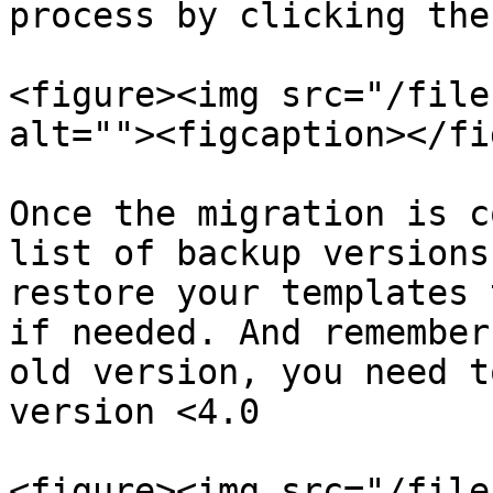
process by clicking the
<figure><img src="/file
alt=""><figcaption></fi
Once the migration is c
list of backup versions
restore your templates 
if needed. And remember
old version, you need t
version <4.0

<figure><img src="/file