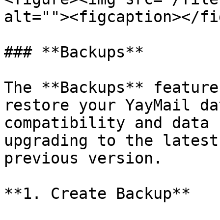
alt=""><figcaption></fi
### **Backups**

The **Backups** feature
restore your YayMail da
compatibility and data 
upgrading to the latest
previous version.

**1. Create Backup**
