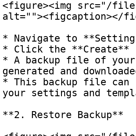
<figure><img src="/file
alt=""><figcaption></fi
* Navigate to **Setting
* Click the **Create** 
* A backup file of your
generated and downloaded
* This backup file can 
your settings and templ
**2. Restore Backup**
