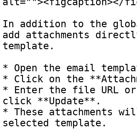
alt=""><figcaption></fi
In addition to the glob
add attachments directl
template.

* Open the email templa
* Click on the **Attach
* Enter the file URL or
click **Update**.

* These attachments wil
selected template.
