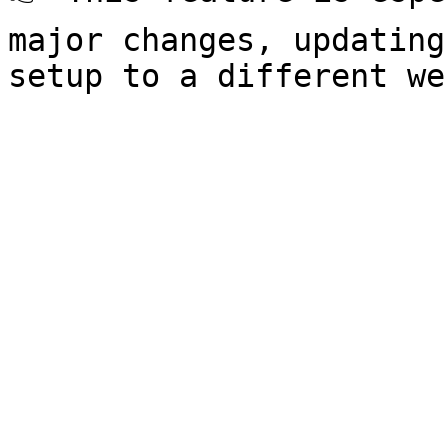
major changes, updating