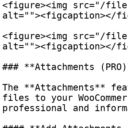
<figure><img src="/file
alt=""><figcaption></fi
<figure><img src="/file
alt=""><figcaption></fi
### **Attachments (PRO)*
The **Attachments** fea
files to your WooCommer
professional and inform