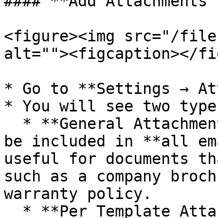
#### **Add Attachments 
<figure><img src="/file
alt=""><figcaption></fi
* Go to **Settings → At
* You will see two type
  * **General Attachment**: Files added here will 
be included in **all em
useful for documents th
such as a company broch
warranty policy.

  * **Per Template Attachment**: Files can also be 