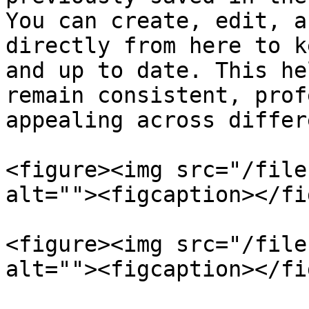
You can create, edit, a
directly from here to k
and up to date. This he
remain consistent, prof
appealing across differ
<figure><img src="/file
alt=""><figcaption></fi
<figure><img src="/file
alt=""><figcaption></fi