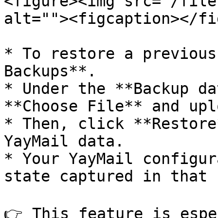
<figure><img src="/file
alt=""><figcaption></fi
* To restore a previous
Backups**.

* Under the **Backup da
**Choose File** and upl
* Then, click **Restore
YayMail data.

* Your YayMail configur
state captured in that 
👉 This feature is espe