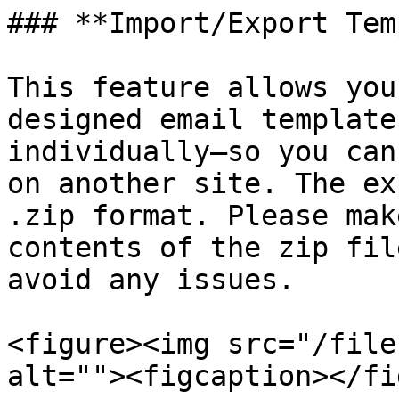
### **Import/Export Tem
This feature allows you
designed email template
individually—so you can
on another site. The ex
.zip format. Please mak
contents of the zip fil
avoid any issues.

<figure><img src="/file
alt=""><figcaption></fi