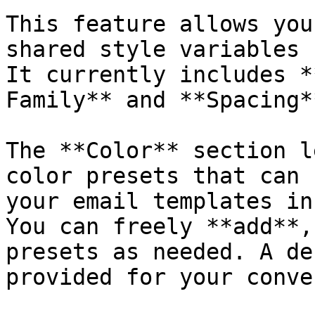
This feature allows you
shared style variables 
It currently includes *
Family** and **Spacing*
The **Color** section l
color presets that can 
your email templates in
You can freely **add**,
presets as needed. A de
provided for your conve