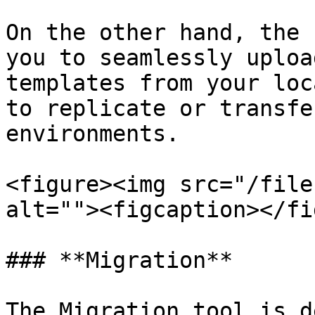
On the other hand, the 
you to seamlessly uploa
templates from your loc
to replicate or transfe
environments.

<figure><img src="/file
alt=""><figcaption></fi
### **Migration**

The Migration tool is d