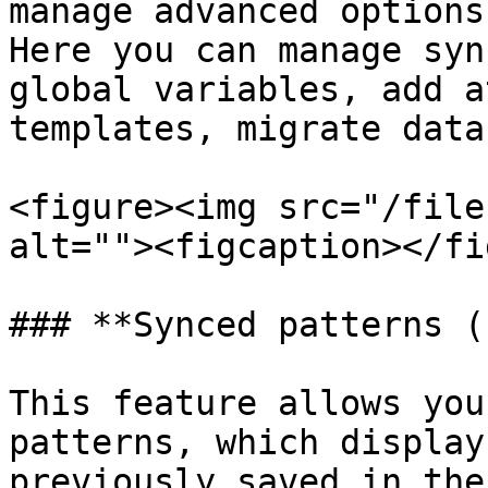
manage advanced options
Here you can manage syn
global variables, add a
templates, migrate data
<figure><img src="/file
alt=""><figcaption></fi
### **Synced patterns (
This feature allows you
patterns, which display
previously saved in the