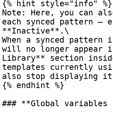
{% hint style="info" %}

Note: Here, you can als
each synced pattern — e
**Inactive**.\

When a synced pattern i
will no longer appear i
Library** section insid
templates currently usi
also stop displaying it.
{% endhint %}

### **Global variables 