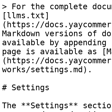
> For the complete docu
[llms.txt]
(https://docs.yaycommer
Markdown versions of do
available by appending 
page is available as [M
(https://docs.yaycommer
works/settings.md).

# Settings

The **Settings** sectio