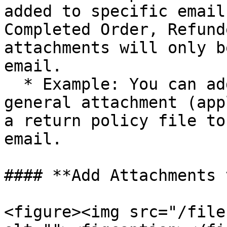
added to specific email
Completed Order, Refund
attachments will only b
email.

  * Example: You can add a user guide PDF as a 
general attachment (app
a return policy file to
email.

#### **Add Attachments 
<figure><img src="/file