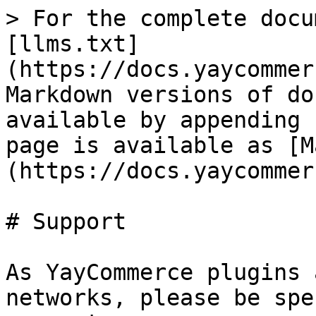
> For the complete docu
[llms.txt]
(https://docs.yaycommer
Markdown versions of do
available by appending 
page is available as [M
(https://docs.yaycommer
# Support

As YayCommerce plugins 
networks, please be spe