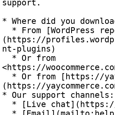
support.

* Where did you downloa
  * From [WordPress repository]
(https://profiles.wordp
nt-plugins)

  * Or from 
<https://woocommerce.co
  * Or from [https://yaycommerce.com]
(https://yaycommerce.com
* Our support channels:

  * [Live chat](https://yaycommerce.com/)

  * [Email](mailto:help.yaycommerce@gmail.com)
