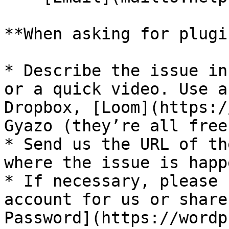
**When asking for plugi
* Describe the issue in
or a quick video. Use a
Dropbox, [Loom](https:/
Gyazo (they’re all free)
* Send us the URL of th
where the issue is happ
* If necessary, please 
account for us or share
Password](https://wordp