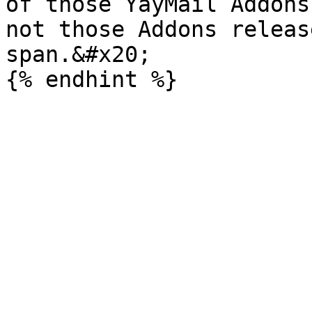
of those YayMail Addons
not those Addons releas
span.&#x20;
