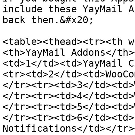
include these YayMail A
back then.&#x20;

<table><thead><tr><th w
<th>YayMail Addons</th>
<td>1</td><td>YayMail C
<tr><td>2</td><td>WooCo
</tr><tr><td>3</td><td>
</tr><tr><td>4</td><td>
</tr><tr><td>5</td><td>
</tr><tr><td>6</td><td>
Notifications</td></tr>