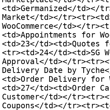
<td>Germanized</td></tr
Market</td></tr><tr><td
WooCommerce</td></tr><t
<td>Appointments for Wo
<td>23</td><td>Quotes f
<tr><td>24</td><td>SG W
Approval</td></tr><tr><
Delivery Date by Tyche<
<td>Order Delivery for 
<td>27</td><td>Order Ca
Customer</td></tr><tr><
Coupons</td></tr><tr><t