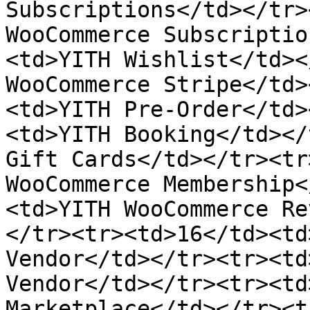
Subscriptions</td></tr>
WooCommerce Subscriptio
<td>YITH Wishlist</td><
WooCommerce Stripe</td>
<td>YITH Pre-Order</td>
<td>YITH Booking</td></
Gift Cards</td></tr><tr
WooCommerce Membership<
<td>YITH WooCommerce Re
</tr><tr><td>16</td><td
Vendor</td></tr><tr><td
Vendor</td></tr><tr><td
Marketplace</td></tr><t