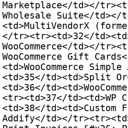
Marketplace</td></tr><t
Wholesale Suite</td></t
<td>MultiVendorX (forme
</tr><tr><td>32</td><td
WooCommerce</td></tr><t
WooCommerce Gift Cards<
<td>WooCommerce Simple 
<td>35</td><td>Split Or
<td>36</td><td>WooComme
<tr><td>37</td><td>WP C
<td>38</td><td>Custom F
Addify</td></tr><tr><td