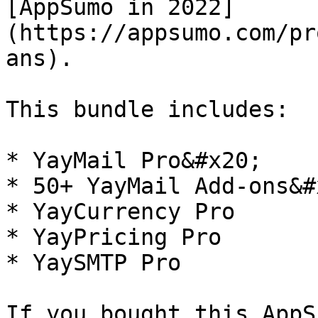
[AppSumo in 2022]
(https://appsumo.com/pr
ans).

This bundle includes:

* YayMail Pro&#x20;

* 50+ YayMail Add-ons&#x
* YayCurrency Pro

* YayPricing Pro

* YaySMTP Pro

If you bought this AppS