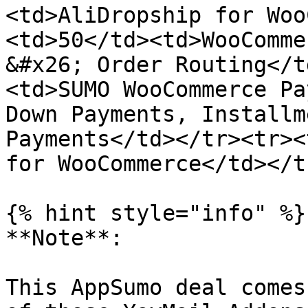
<td>AliDropship for Woo
<td>50</td><td>WooComme
&#x26; Order Routing</t
<td>SUMO WooCommerce Pa
Down Payments, Installm
Payments</td></tr><tr><
for WooCommerce</td></t
{% hint style="info" %}

**Note**:

This AppSumo deal comes