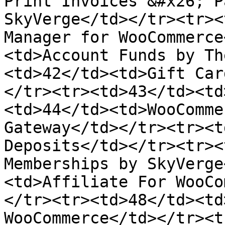
Print Invoices &#x26; P
SkyVerge</td></tr><tr><
Manager for WooCommerce
<td>Account Funds by Th
<td>42</td><td>Gift Car
</tr><tr><td>43</td><td
<td>44</td><td>WooComme
Gateway</td></tr><tr><t
Deposits</td></tr><tr><
Memberships by SkyVerge
<td>Affiliate For WooCo
</tr><tr><td>48</td><td
WooCommerce</td></tr><t