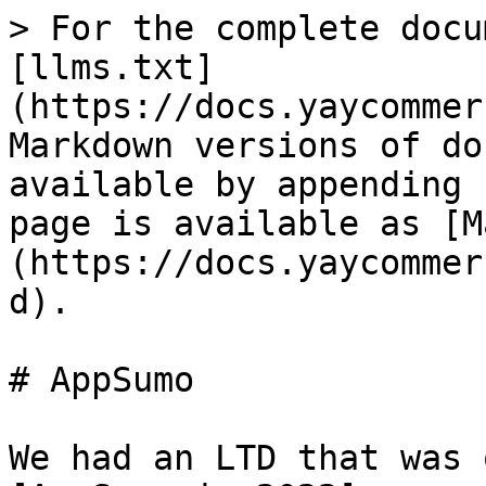
> For the complete docu
[llms.txt]
(https://docs.yaycommer
Markdown versions of do
available by appending 
page is available as [M
(https://docs.yaycommer
d).

# AppSumo

We had an LTD that was 