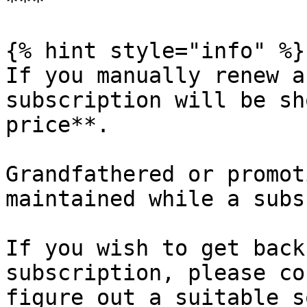
***

{% hint style="info" %}

If you manually renew a
subscription will be sh
price**.

Grandfathered or promot
maintained while a subs
If you wish to get back
subscription, please co
figure out a suitable s