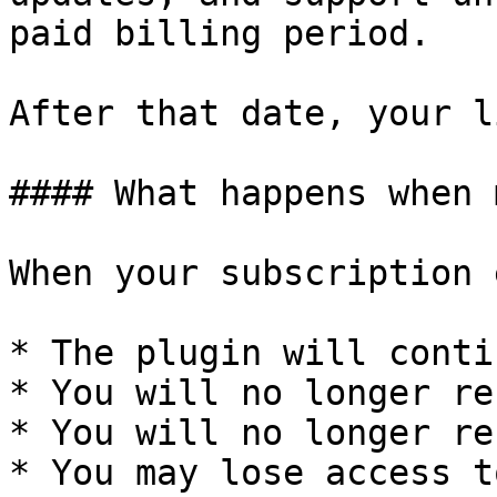
paid billing period.

After that date, your l
#### What happens when 
When your subscription 
* The plugin will conti
* You will no longer re
* You will no longer re
* You may lose access t