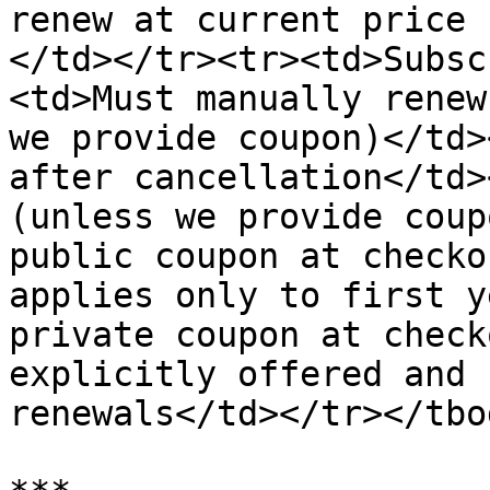
renew at current price 
</td></tr><tr><td>Subsc
<td>Must manually renew
we provide coupon)</td>
after cancellation</td>
(unless we provide coup
public coupon at checko
applies only to first y
private coupon at check
explicitly offered and 
renewals</td></tr></tbo