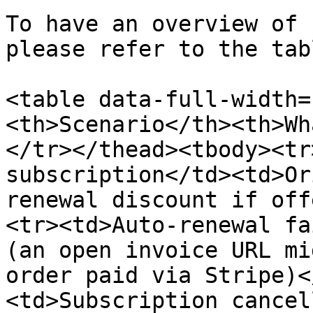
To have an overview of 
please refer to the tab
<table data-full-width=
<th>Scenario</th><th>Wh
</tr></thead><tbody><tr
subscription</td><td>Or
renewal discount if off
<tr><td>Auto-renewal fa
(an open invoice URL mi
order paid via Stripe)<
<td>Subscription cancel