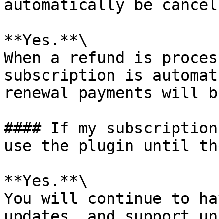
automatically be cancell
**Yes.**\

When a refund is proces
subscription is automat
renewal payments will b
#### If my subscription
use the plugin until th
**Yes.**\

You will continue to ha
updates, and support un