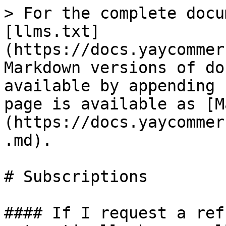
> For the complete docu
[llms.txt]
(https://docs.yaycommer
Markdown versions of do
available by appending 
page is available as [M
(https://docs.yaycommer
.md).

# Subscriptions

#### If I request a ref