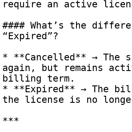
require an active licen
#### What’s the differe
“Expired”?

* **Cancelled** → The s
again, but remains acti
billing term.

* **Expired** → The bil
the license is no longe
***
