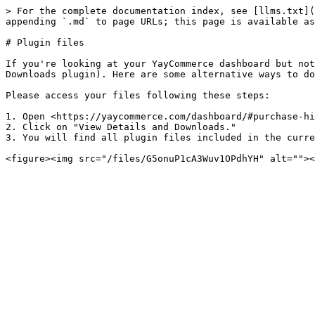
> For the complete documentation index, see [llms.txt](
appending `.md` to page URLs; this page is available as
# Plugin files

If you're looking at your YayCommerce dashboard but not
Downloads plugin). Here are some alternative ways to do
Please access your files following these steps:

1. Open <https://yaycommerce.com/dashboard/#purchase-hi
2. Click on "View Details and Downloads."

3. You will find all plugin files included in the curre