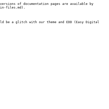
versions of documentation pages are available by 
in-files.md).

ld be a glitch with our theme and EDD (Easy Digital 