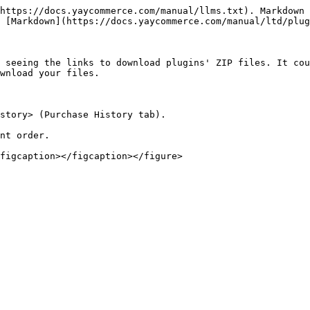
https://docs.yaycommerce.com/manual/llms.txt). Markdown 
 [Markdown](https://docs.yaycommerce.com/manual/ltd/plug
 seeing the links to download plugins' ZIP files. It cou
wnload your files.

story> (Purchase History tab).

nt order.
