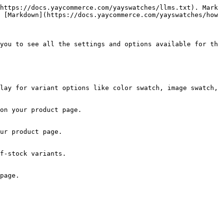
https://docs.yaycommerce.com/yayswatches/llms.txt). Mark
 [Markdown](https://docs.yaycommerce.com/yayswatches/how
you to see all the settings and options available for th