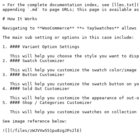
> For the complete documentation index, see [llms.txt](
appending `.md` to page URLs; this page is available as
# How It Works

Navigating to **WooCommerce** **> YaySwatches** allows 
The main sub setting or options in this case include:

1. #### Variant Option Settings

   This will help you choose the style you want to display for variant options like color swatch, image swatch, button, dropdown.

2. #### Swatch Customizer

   This will help you customize the swatch color/image on your product page.

3. #### Button Customizer

   This will help you customize the swatch button on your product page.

4. #### Sold Out Customizer

   This will help you customize the appearance of out-of-stock variants.

5. #### Shop / Categories Customizer

   This will help you customize swatches on collection page.

See image reference below:
