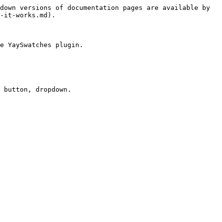
down versions of documentation pages are available by 
-it-works.md).

e YaySwatches plugin.
