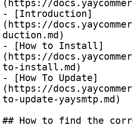
(https://docs.yaycommer
- [Introduction]
(https://docs.yaycommer
duction.md)

- [How to Install]
(https://docs.yaycommer
to-install.md)

- [How To Update]
(https://docs.yaycommer
to-update-yaysmtp.md)

## How to find the corr