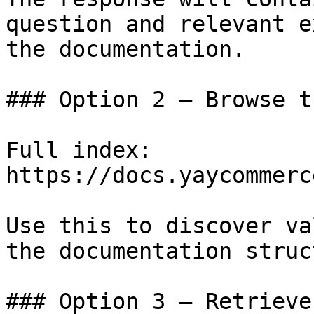
question and relevant e
the documentation.

### Option 2 — Browse t
Full index: 
https://docs.yaycommerc
Use this to discover va
the documentation struc
### Option 3 — Retrieve