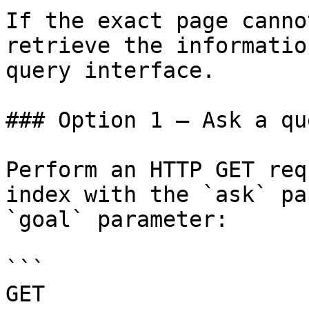
If the exact page canno
retrieve the informatio
query interface.

### Option 1 — Ask a qu
Perform an HTTP GET req
index with the `ask` pa
`goal` parameter:

```

GET 