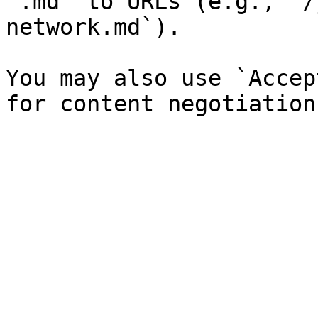
`.md` to URLs (e.g., `/
network.md`).

You may also use `Accep