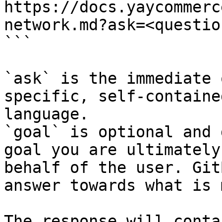
https://docs.yaycommerc
network.md?ask=<questio
```

`ask` is the immediate 
specific, self-containe
language.

`goal` is optional and 
goal you are ultimately
behalf of the user. Git
answer towards what is 
The response will conta