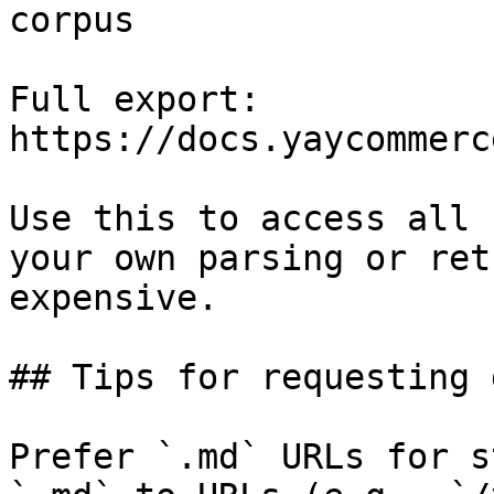
corpus

Full export: 
https://docs.yaycommerc
Use this to access all 
your own parsing or ret
expensive.

## Tips for requesting 
Prefer `.md` URLs for s