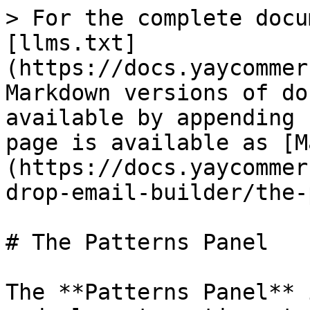
> For the complete docu
[llms.txt]
(https://docs.yaycommer
Markdown versions of do
available by appending 
page is available as [M
(https://docs.yaycommer
drop-email-builder/the-
# The Patterns Panel

The **Patterns Panel** 