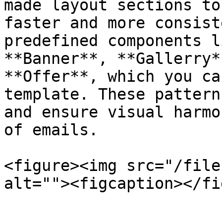
made layout sections to
faster and more consist
predefined components l
**Banner**, **Gallerry*
**Offer**, which you ca
template. These pattern
and ensure visual harmo
of emails.

<figure><img src="/file