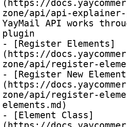
(https://docs.yaycommer
zone/api/api-explainer-
YayMail API works throu
plugin

- [Register Elements]
(https://docs.yaycommer
zone/api/register-eleme
- [Register New Element
(https://docs.yaycommer
zone/api/register-eleme
elements.md)

- [Element Class]
(https://docs.yaycommer