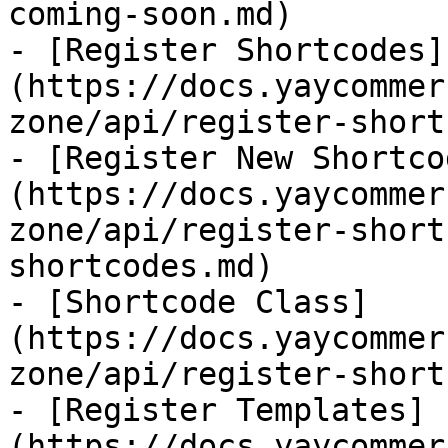
coming-soon.md)

- [Register Shortcodes]
(https://docs.yaycommer
zone/api/register-short
- [Register New Shortco
(https://docs.yaycommer
zone/api/register-short
shortcodes.md)

- [Shortcode Class]
(https://docs.yaycommer
zone/api/register-short
- [Register Templates]
(https://docs.yaycommer