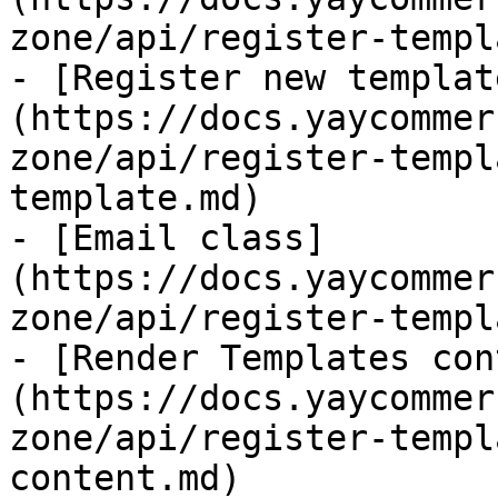
zone/api/register-templ
- [Register new templat
(https://docs.yaycommer
zone/api/register-templ
template.md)

- [Email class]
(https://docs.yaycommer
zone/api/register-templ
- [Render Templates con
(https://docs.yaycommer
zone/api/register-templ