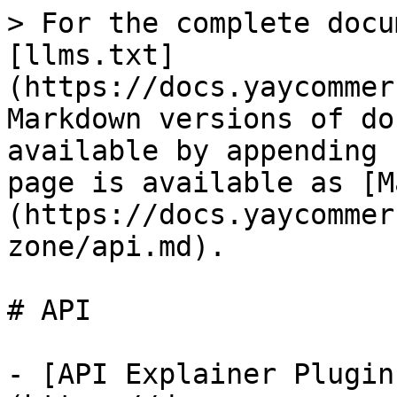
> For the complete docu
[llms.txt]
(https://docs.yaycommer
Markdown versions of do
available by appending 
page is available as [M
(https://docs.yaycommer
zone/api.md).

# API

- [API Explainer Plugin