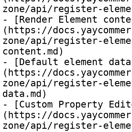
zone/api/register-eleme
- [Render Element conte
(https://docs.yaycommer
zone/api/register-eleme
content.md)

- [Default element data
(https://docs.yaycommer
zone/api/register-eleme
data.md)

- [Custom Property Edit
(https://docs.yaycommer
zone/api/register-eleme