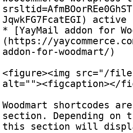
srsltid=AfmBOorREe0GhST
JqwkFG7FcatEGI) active

* [YayMail addon for Wo
(https://yaycommerce.co
addon-for-woodmart/)

<figure><img src="/file
alt=""><figcaption></fi
Woodmart shortcodes are
section. Depending on t
this section will displ