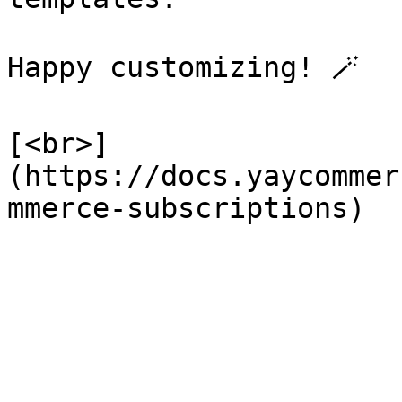
Happy customizing! 🪄

[<br>]
(https://docs.yaycommer