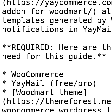
(https://yaycommerce.co
addon-for-woodmart/) al
templates generated by 
notifications in YayMai
**REQUIRED: Here are th
need for this guide.**

* WooCommerce

* YayMail (free/pro)

* [Woodmart theme]
(https://themeforest.ne
woocommerce-wordpress-t