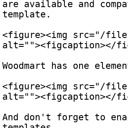
are available and compa
template.

<figure><img src="/file
alt=""><figcaption></fi
Woodmart has one elemen
<figure><img src="/file
alt=""><figcaption></fi
And don't forget to ena
templates.
