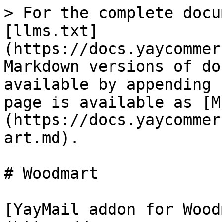
> For the complete docu
[llms.txt]
(https://docs.yaycommer
Markdown versions of do
available by appending 
page is available as [M
(https://docs.yaycommer
art.md).

# Woodmart

[YayMail addon for Wood