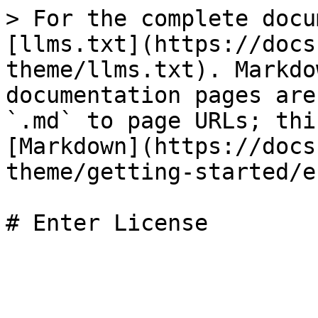
> For the complete docu
[llms.txt](https://docs
theme/llms.txt). Markdo
documentation pages are
`.md` to page URLs; thi
[Markdown](https://docs
theme/getting-started/e